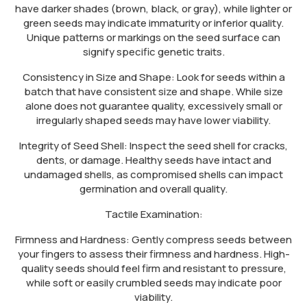
have darker shades (brown, black, or gray), while lighter or
green seeds may indicate immaturity or inferior quality.
Unique patterns or markings on the seed surface can
signify specific genetic traits.
Consistency in Size and Shape: Look for seeds within a
batch that have consistent size and shape. While size
alone does not guarantee quality, excessively small or
irregularly shaped seeds may have lower viability.
Integrity of Seed Shell: Inspect the seed shell for cracks,
dents, or damage. Healthy seeds have intact and
undamaged shells, as compromised shells can impact
germination and overall quality.
Tactile Examination:
Firmness and Hardness: Gently compress seeds between
your fingers to assess their firmness and hardness. High-
quality seeds should feel firm and resistant to pressure,
while soft or easily crumbled seeds may indicate poor
viability.