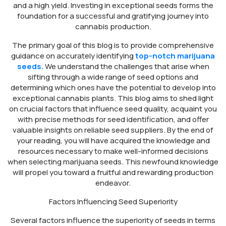
and a high yield. Investing in exceptional seeds forms the
foundation for a successful and gratifying journey into
cannabis production.
The primary goal of this blog is to provide comprehensive
guidance on accurately identifying
top-notch marijuana
seeds.
We understand the challenges that arise when
sifting through a wide range of seed options and
determining which ones have the potential to develop into
exceptional cannabis plants. This blog aims to shed light
on crucial factors that influence seed quality, acquaint you
with precise methods for seed identification, and offer
valuable insights on reliable seed suppliers. By the end of
your reading, you will have acquired the knowledge and
resources necessary to make well-informed decisions
when selecting marijuana seeds. This newfound knowledge
will propel you toward a fruitful and rewarding production
endeavor.
Factors Influencing Seed Superiority
Several factors influence the superiority of seeds in terms