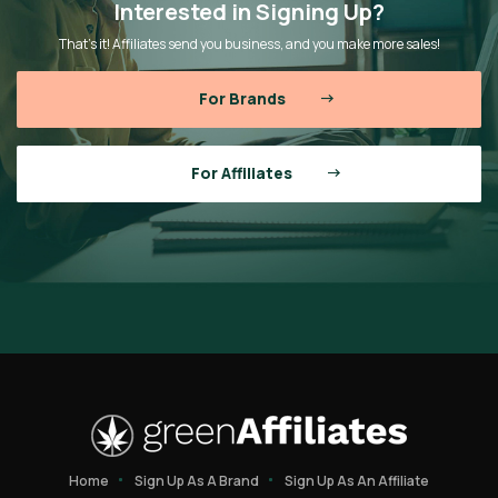
Interested in Signing Up?
That’s it! Affiliates send you business, and you make more sales!
For Brands
For Affiliates
Home
Sign Up As A Brand
Sign Up As An Affiliate