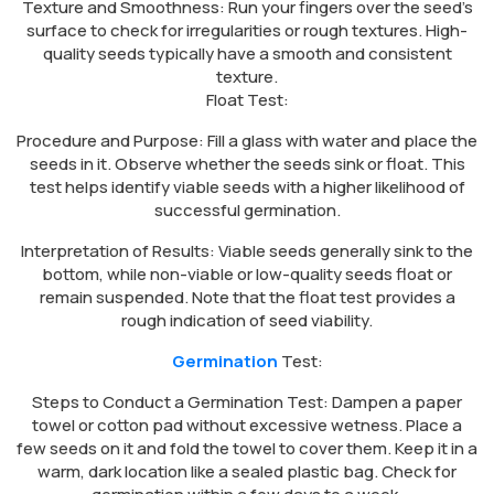
Texture and Smoothness: Run your fingers over the seed’s
surface to check for irregularities or rough textures. High-
quality seeds typically have a smooth and consistent
texture.
Float Test:
Procedure and Purpose: Fill a glass with water and place the
seeds in it. Observe whether the seeds sink or float. This
test helps identify viable seeds with a higher likelihood of
successful germination.
Interpretation of Results: Viable seeds generally sink to the
bottom, while non-viable or low-quality seeds float or
remain suspended. Note that the float test provides a
rough indication of seed viability.
Germination
Test:
Steps to Conduct a Germination Test: Dampen a paper
towel or cotton pad without excessive wetness. Place a
few seeds on it and fold the towel to cover them. Keep it in a
warm, dark location like a sealed plastic bag. Check for