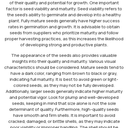
of their quality and potential for growth. One important
factor is seed viability and maturity. Seed viability refers to
the seed’s ability to germinate and develop into a healthy
plant. Fully mature seeds generally have higher success
rates in germination and growth. It is advisable to obtain
seeds from suppliers who prioritize maturity and follow
proper harvesting practices, as this increases the likelihood
of developing strong and productive plants.
The appearance of the seeds also provides valuable
insights into their quality and maturity. Various visual
characteristics should be considered. Mature seeds tend to
have a dark color, ranging from brown to black or gray,
indicating full maturity. It is best to avoid green or light-
colored seeds, as they may not be fully developed.
Additionally, larger seeds generally indicate higher maturity
and potential vigor. Look for plump and well-developed
seeds, keeping in mind that size alone is not the sole
determinant of quality. Furthermore, high-quality seeds
have smooth and firm shells. It is important to avoid
cracked, damaged, or brittle shells, as they may indicate
poor viability or improper handling. The shell should be