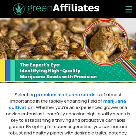
☰
Selecting
premium marijuana seeds
is of utmost
importance in the rapidly expanding field of
marijuana
cultivation
. Whether you’re an experienced grower or a
novice enthusiast, carefully choosing high-quality seeds is
key to establishing a thriving and productive cannabis
garden. By opting for superior genetics, you can nurture
robust and healthy plants with desirable traits, potency,