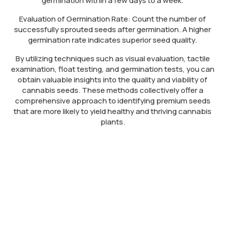
germination within a few days to a week.
Evaluation of Germination Rate: Count the number of
successfully sprouted seeds after germination. A higher
germination rate indicates superior seed quality.
By utilizing techniques such as visual evaluation, tactile
examination, float testing, and germination tests, you can
obtain valuable insights into the quality and viability of
cannabis seeds. These methods collectively offer a
comprehensive approach to identifying premium seeds
that are more likely to yield healthy and thriving cannabis
plants.