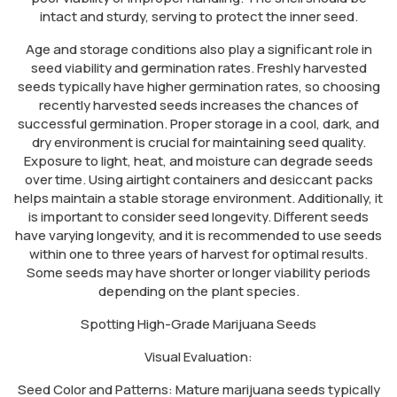
intact and sturdy, serving to protect the inner seed.
Age and storage conditions also play a significant role in
seed viability and germination rates. Freshly harvested
seeds typically have higher germination rates, so choosing
recently harvested seeds increases the chances of
successful germination. Proper storage in a cool, dark, and
dry environment is crucial for maintaining seed quality.
Exposure to light, heat, and moisture can degrade seeds
over time. Using airtight containers and desiccant packs
helps maintain a stable storage environment. Additionally, it
is important to consider seed longevity. Different seeds
have varying longevity, and it is recommended to use seeds
within one to three years of harvest for optimal results.
Some seeds may have shorter or longer viability periods
depending on the plant species.
Spotting High-Grade Marijuana Seeds
Visual Evaluation:
Seed Color and Patterns: Mature marijuana seeds typically