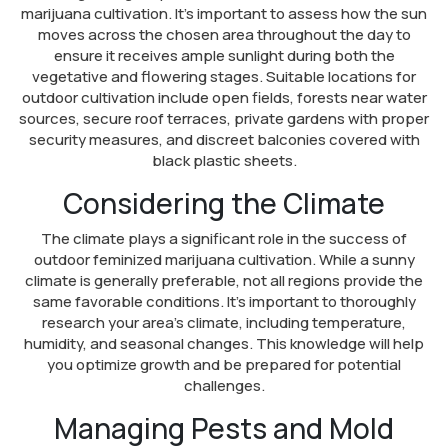
marijuana cultivation. It’s important to assess how the sun
moves across the chosen area throughout the day to
ensure it receives ample sunlight during both the
vegetative and flowering stages. Suitable locations for
outdoor cultivation include open fields, forests near water
sources, secure roof terraces, private gardens with proper
security measures, and discreet balconies covered with
black plastic sheets.
Considering the Climate
The climate plays a significant role in the success of
outdoor feminized marijuana cultivation. While a sunny
climate is generally preferable, not all regions provide the
same favorable conditions. It’s important to thoroughly
research your area’s climate, including temperature,
humidity, and seasonal changes. This knowledge will help
you optimize growth and be prepared for potential
challenges.
Managing Pests and Mold