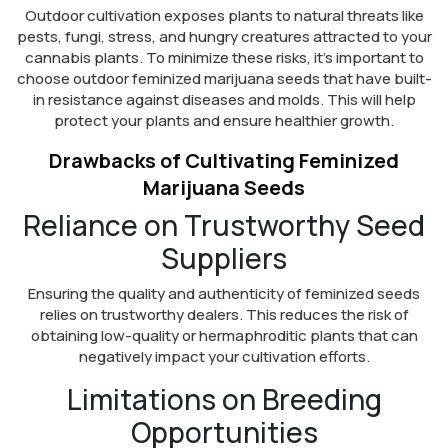
Outdoor cultivation exposes plants to natural threats like
pests, fungi, stress, and hungry creatures attracted to your
cannabis plants. To minimize these risks, it’s important to
choose outdoor feminized marijuana seeds that have built-
in resistance against diseases and molds. This will help
protect your plants and ensure healthier growth.
Drawbacks of Cultivating Feminized
Marijuana Seeds
Reliance on Trustworthy Seed
Suppliers
Ensuring the quality and authenticity of feminized seeds
relies on trustworthy dealers. This reduces the risk of
obtaining low-quality or hermaphroditic plants that can
negatively impact your cultivation efforts.
Limitations on Breeding
Opportunities