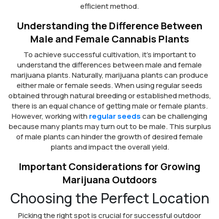
efficient method.
Understanding the Difference Between
Male and Female Cannabis Plants
To achieve successful cultivation, it’s important to
understand the differences between male and female
marijuana plants. Naturally, marijuana plants can produce
either male or female seeds. When using regular seeds
obtained through natural breeding or established methods,
there is an equal chance of getting male or female plants.
However, working with
regular seeds
can be challenging
because many plants may turn out to be male. This surplus
of male plants can hinder the growth of desired female
plants and impact the overall yield.
Important Considerations for Growing
Marijuana Outdoors
Choosing the Perfect Location
Picking the right spot is crucial for successful outdoor