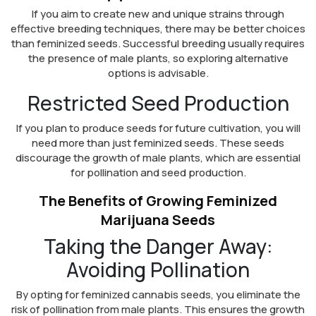
If you aim to create new and unique strains through
effective breeding techniques, there may be better choices
than feminized seeds. Successful breeding usually requires
the presence of male plants, so exploring alternative
options is advisable.
Restricted Seed Production
If you plan to produce seeds for future cultivation, you will
need more than just feminized seeds. These seeds
discourage the growth of male plants, which are essential
for pollination and seed production.
The Benefits of Growing Feminized
Marijuana Seeds
Taking the Danger Away:
Avoiding Pollination
By opting for feminized cannabis seeds, you eliminate the
risk of pollination from male plants. This ensures the growth