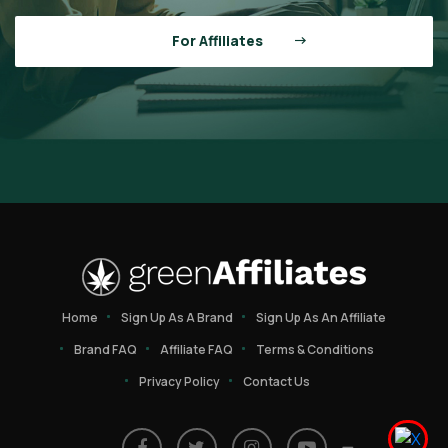
For Affiliates
Home
Sign Up As A Brand
Sign Up As An Affiliate
Brand FAQ
Affiliate FAQ
Terms & Conditions
Privacy Policy
Contact Us