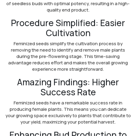
of seedless buds with optimal potency, resulting in a high-
quality end product.
Procedure Simplified: Easier
Cultivation
Feminized seeds simplify the cultivation process by
removing the need to identify and remove male plants
during the pre-flowering stage. This time-saving
advantage reduces effort and makes the overall growing
experience more straightforward.
Amazing Findings: Higher
Success Rate
Feminized seeds have a remarkable success rate in
producing female plants. This means you can dedicate
your growing space exclusively to plants that contribute to
your yield, maximizing your potential harvest.
Enhancing Bud Production to