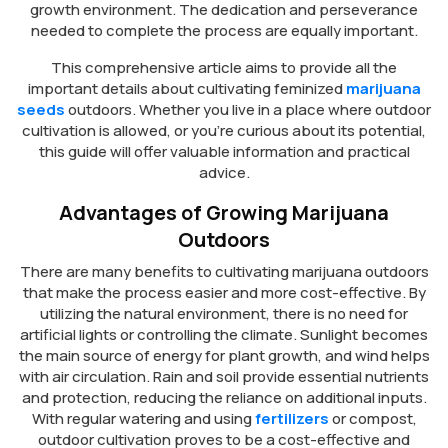
growth environment. The dedication and perseverance
needed to complete the process are equally important.
This comprehensive article aims to provide all the
important details about cultivating feminized
marijuana
seeds
outdoors. Whether you live in a place where outdoor
cultivation is allowed, or you’re curious about its potential,
this guide will offer valuable information and practical
advice.
Advantages of Growing Marijuana
Outdoors
There are many benefits to cultivating marijuana outdoors
that make the process easier and more cost-effective. By
utilizing the natural environment, there is no need for
artificial lights or controlling the climate. Sunlight becomes
the main source of energy for plant growth, and wind helps
with air circulation. Rain and soil provide essential nutrients
and protection, reducing the reliance on additional inputs.
With regular watering and using
fertilizers
or compost,
outdoor cultivation proves to be a cost-effective and