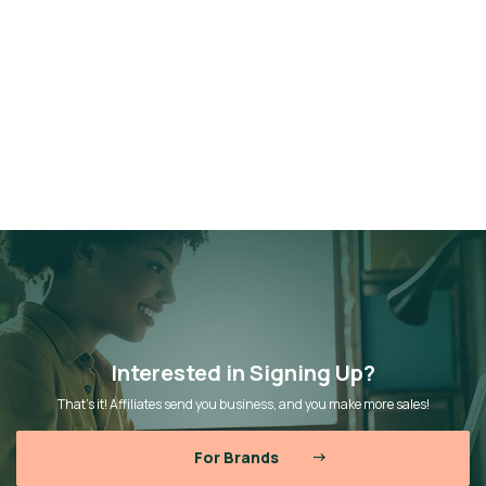
Interested in Signing Up?
That’s it! Affiliates send you business, and you make more sales!
For Brands