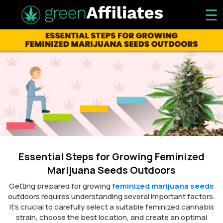
☰
Essential Steps for Growing Feminized
Marijuana Seeds Outdoors
Getting prepared for growing
feminized marijuana seeds
outdoors requires understanding several important factors.
It’s crucial to carefully select a suitable feminized cannabis
strain, choose the best location, and create an optimal