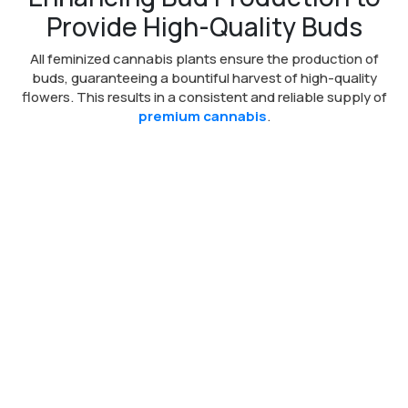
Provide High-Quality Buds
All feminized cannabis plants ensure the production of
buds, guaranteeing a bountiful harvest of high-quality
flowers. This results in a consistent and reliable supply of
premium cannabis
.