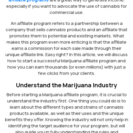
especially if you want to advocate the use of cannabis for
commercial use.
An affiliate program refers to a partnership between a
company that sells cannabis products and an affiliate that
promotes them to potential and existing markets. What
makes this program even more enticing is that the affiliate
earns a commission for each sale made through their
unique affiliate link. Easy right? In this article, we will discuss
how to start a successful Marijuana affiliate program and
how you can earn thousands (or even millions) with just a
few clicks from your clients.
Understand the Marijuana Industry
Before starting a Marijuana affiliate program, it is crucial to
understand the industry first. One thing you could do is to
learn about the different types and strains of cannabis
products available, as well as their uses and the unique
benefits they offer. Knowing the industry will not only help in
identifying the target audience for your program, but will
also guide you in fully understanding the rules and