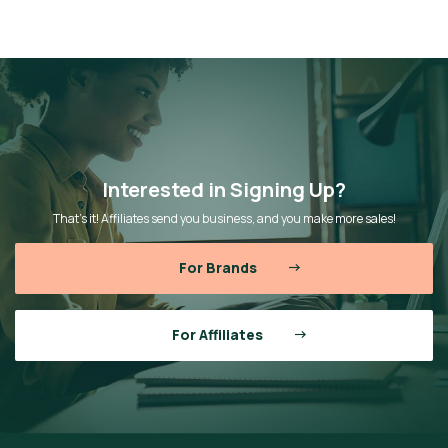
Interested in Signing Up?
That’s it! Affiliates send you business, and you make more sales!
For Brands
For Affiliates