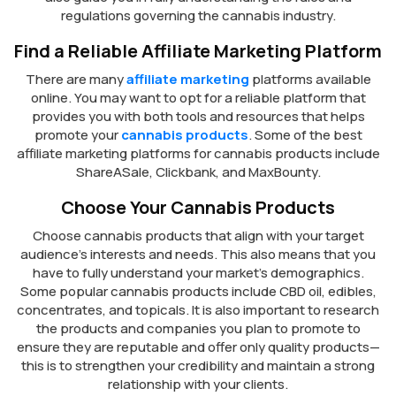
regulations governing the cannabis industry.
Find a Reliable Affiliate Marketing Platform
There are many
affiliate marketing
platforms available
online. You may want to opt for a reliable platform that
provides you with both tools and resources that helps
promote your
cannabis products
. Some of the best
affiliate marketing platforms for cannabis products include
ShareASale, Clickbank, and MaxBounty.
Choose Your Cannabis Products
Choose cannabis products that align with your target
audience’s interests and needs. This also means that you
have to fully understand your market’s demographics.
Some popular cannabis products include CBD oil, edibles,
concentrates, and topicals. It is also important to research
the products and companies you plan to promote to
ensure they are reputable and offer only quality products—
this is to strengthen your credibility and maintain a strong
relationship with your clients.