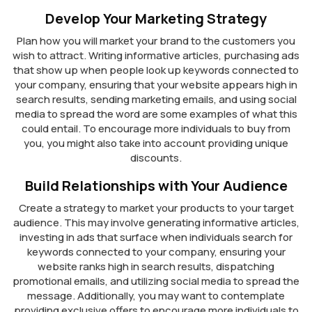
Develop Your Marketing Strategy
Plan how you will market your brand to the customers you
wish to attract. Writing informative articles, purchasing ads
that show up when people look up keywords connected to
your company, ensuring that your website appears high in
search results, sending marketing emails, and using social
media to spread the word are some examples of what this
could entail. To encourage more individuals to buy from
you, you might also take into account providing unique
discounts.
Build Relationships with Your Audience
Create a strategy to market your products to your target
audience. This may involve generating informative articles,
investing in ads that surface when individuals search for
keywords connected to your company, ensuring your
website ranks high in search results, dispatching
promotional emails, and utilizing social media to spread the
message. Additionally, you may want to contemplate
providing exclusive offers to encourage more individuals to