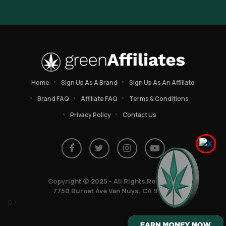
Home
Sign Up As A Brand
Sign Up As An Affiliate
Brand FAQ
Affiliate FAQ
Terms & Conditions
Privacy Policy
Contact Us
Copyright © 2025 - All Rights Reserved
7750 Burnet Ave Van Nuys, CA 91405
p>