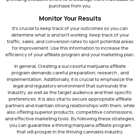
purchase from you.
Monitor Your Results
It’s crucial to keep track of your outcomes so you can
determine what is and isn’t working. Keep track of your
traffic, sales, and conversion rates to spot potential areas
for improvement. Use this information to increase the
efficiency of your affiliate program and your marketing plan.
In general, Creating a successful marijuana affiliate
program demands careful preparation, research , and
implementation. Additionally, it is crucial to emphasize the
legal and regulatory environment that surrounds the
industry, as well as the target audience and their specific
preferences. It is also vital to secure appropriate affiliate
partners and maintain strong relationships with them, while
also offering superior products, competitive commissions,
and effective marketing tools. By following these strategies,
you can guarantee a thriving marijuana affiliate program
that will prosper in the thriving cannabis industry.