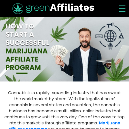
☰
Cannabis is a rapidly expanding industry that has swept
the world market by storm. With the legalization of
cannabis in several states and countries, the cannabis
business has become a multi-billion-dollar industry that
continues to grow until this very day. One of the ways to tap
into this market is through affiliate programs.
Marijuana
affiliate programs
are a great way to generate income,